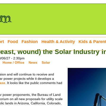
rt
Food
Fashion
Health & Activity
Kids & Paren
 least, wound) the Solar Industry 
8/06/27 - 2:30pm
Home / Office
News
Solar
sion and will continue to receive and
olar power projects while it develops a
ase
. It looks like the public comments had
olar power proponents, the Bureau of Land
um on all new proposals for utility scale
ic lands in Arizona, California, Colorado,