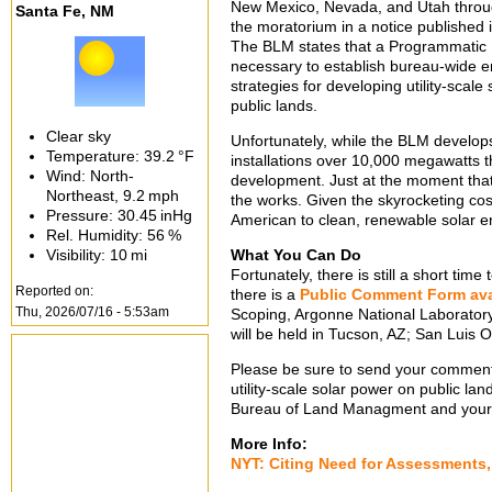
New Mexico, Nevada, and Utah throu
Santa Fe, NM
the moratorium in a notice published 
The BLM states that a Programmatic 
necessary to establish bureau-wide en
strategies for developing utility-scal
public lands.
Clear sky
Unfortunately, while the BLM develops
Temperature:
39.2 °F
installations over 10,000 megawatts 
Wind: North-
development. Just at the moment tha
Northeast,
9.2 mph
the works. Given the skyrocketing cos
Pressure:
30.45 inHg
American to clean, renewable solar en
Rel. Humidity:
56 %
Visibility:
10 mi
What You Can Do
Fortunately, there is still a short t
Reported on:
there is a
Public Comment Form ava
Thu, 2026/07/16 - 5:53am
Scoping, Argonne National Laboratory
will be held in Tucson, AZ; San Luis 
Please be sure to send your comments 
utility-scale solar power on public lan
Bureau of Land Managment and you
More Info:
NYT: Citing Need for Assessments, 