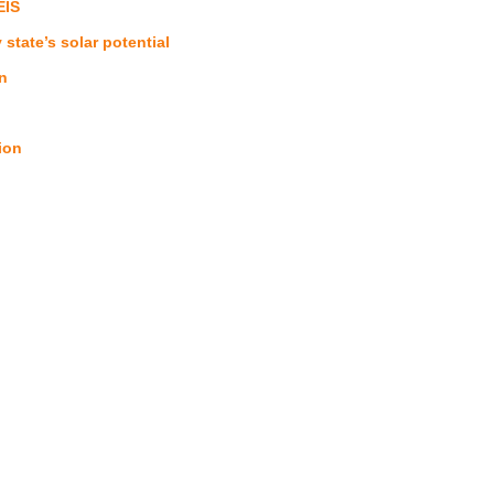
EIS
tate’s solar potential
n
ion