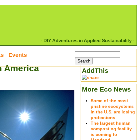
- DIY Adventures in Applied Sustainability -
ts
Events
in America
AddThis
More Eco News
Some of the most
pristine ecosystems
in the U.S. are losing
protections
The largest human
composting facility
is coming to