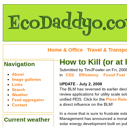
Home & Office
Travel & Transpo
How to Kill (or at
Navigation
Submitted by TimJFowler on Fri, 200
About
in
CO2
Efficiency
Fossil Fuel
Image galleries
UPDATE - July 2, 2008
Links
The BLM has reversed its earlier deci
Search
review applications for utility scale s
Weather
unified PEIS. Click for the
Press Rele
Feed aggregator
a direct influence on the BLM!
Contact
In a move that is sure to frustrate s
Current weather
Management has announced a moratori
solar energy development built on publ