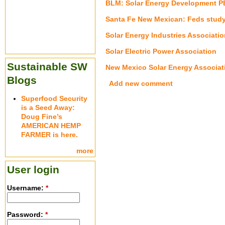
BLM: Solar Energy Development P
Santa Fe New Mexican: Feds study s
Solar Energy Industries Associatio
Solar Electric Power Association
Sustainable SW
New Mexico Solar Energy Associat
Blogs
Add new comment
Superfood Security
is a Seed Away:
Doug Fine’s
AMERICAN HEMP
FARMER is here.
more
User login
Username:
*
Password:
*