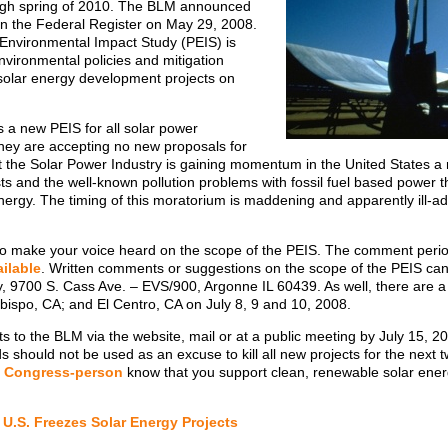
gh spring of 2010. The BLM announced
in the Federal Register on May 29, 2008.
Environmental Impact Study (PEIS) is
vironmental policies and mitigation
e solar energy development projects on
 a new PEIS for all solar power
they are accepting no new proposals for
t the Solar Power Industry is gaining momentum in the United States 
ts and the well-known pollution problems with fossil fuel based power t
ergy. The timing of this moratorium is maddening and apparently ill-ad
ime to make your voice heard on the scope of the PEIS. The comment per
ilable
. Written comments or suggestions on the scope of the PEIS can
, 9700 S. Cass Ave. – EVS/900, Argonne IL 60439. As well, there are 
Obispo, CA; and El Centro, CA on July 8, 9 and 10, 2008.
to the BLM via the website, mail or at a public meeting by July 15, 200
ds should not be used as an excuse to kill all new projects for the next t
r
Congress-person
know that you support clean, renewable solar ener
U.S. Freezes Solar Energy Projects