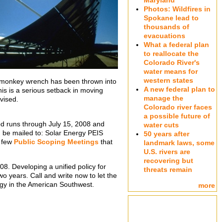
Maryland
Photos: Wildfires in
Spokane lead to
thousands of
evacuations
What a federal plan
to reallocate the
Colorado River's
water means for
western states
a monkey wrench has been thrown into
A new federal plan to
his is a serious setback in moving
manage the
vised.
Colorado river faces
a possible future of
iod runs through July 15, 2008 and
water cuts
 be mailed to: Solar Energy PEIS
50 years after
a few
Public Scoping Meetings
that
landmark laws, some
U.S. rivers are
recovering but
8. Developing a unified policy for
threats remain
wo years. Call and write now to let the
gy in the American Southwest.
more