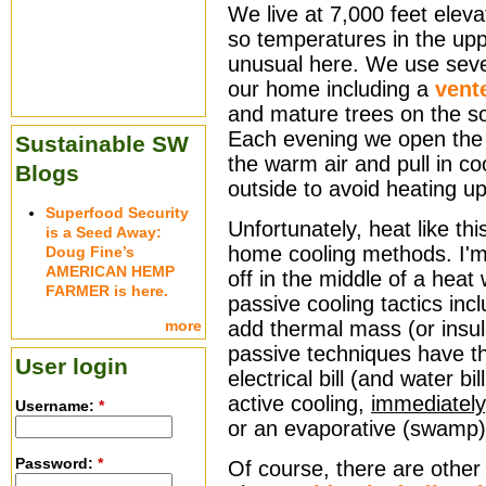
We live at 7,000 feet eleva
so temperatures in the upp
unusual here. We use sever
our home including a
vent
and mature trees on the s
Each evening we open the 
Sustainable SW
the warm air and pull in coo
Blogs
outside to avoid heating up
Superfood Security
Unfortunately, heat like th
is a Seed Away:
home cooling methods. I'm 
Doug Fine’s
AMERICAN HEMP
off in the middle of a heat
FARMER is here.
passive cooling tactics inc
more
add thermal mass (or insula
passive techniques have t
User login
electrical bill (and water b
active cooling,
immediately
Username:
*
or an evaporative (swamp)
Password:
*
Of course, there are other w