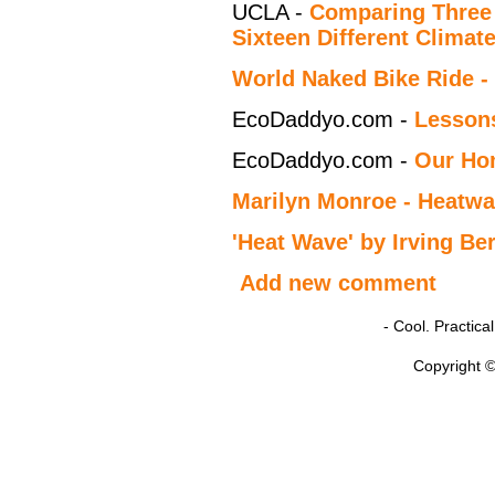
UCLA -
Comparing Three 
Sixteen Different Climat
World Naked Bike Ride -
EcoDaddyo.com -
Lessons
EcoDaddyo.com -
Our Ho
Marilyn Monroe - Heatw
'Heat Wave' by Irving Ber
Add new comment
- Cool. Practic
Copyright