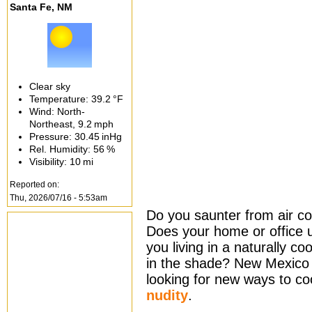
Santa Fe, NM
Clear sky
Temperature:
39.2 °F
Wind: North-
Northeast,
9.2 mph
Pressure:
30.45 inHg
Rel. Humidity:
56 %
Visibility:
10 mi
Reported on:
Thu, 2026/07/16 - 5:53am
Do you saunter from air co
Does your home or office 
you living in a naturally co
in the shade? New Mexico 
looking for new ways to coo
nudity
.