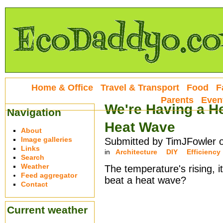
Home & Office
Travel & Transport
Food
F
Parents
Even
We're Having a He
Navigation
Heat Wave
About
Image galleries
Submitted by TimJFowler 
Links
in
Architecture
DIY
Efficiency
Search
Weather
The temperature's rising, it
Feed aggregator
beat a heat wave?
Contact
Current weather