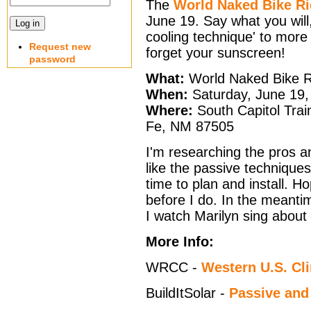
The
World Naked Bike R
June 19. Say what you will, b
cooling technique' to more e
Request new
forget your sunscreen!
password
What:
World Naked Bike R
When:
Saturday, June 19,
Where:
South Capitol Train
Fe, NM 87505
I'm researching the pros an
like the passive techniqu
time to plan and install. H
before I do. In the meantime
I watch Marilyn sing about 
More Info:
WRCC -
Western U.S. Cl
BuildItSolar -
Passive and