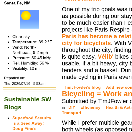
Santa Fe, NM
One of my trip goals was t
as possible during our stay
to be much easier than I e
projects like Paris Respire
Paris has become a relati
Clear sky
Temperature:
39.2 °F
city for bicyclists
. With V
Wind: North-
throughout the city, finding
Northeast,
9.2 mph
is quite easy.
Vélib'
bikes a
Pressure:
30.45 inHg
usable, if a bit heavy, city
Rel. Humidity:
56 %
Visibility:
10 mi
fenders and a basket. Durin
made cycling in Paris even
Reported on:
Thu, 2026/07/16 - 5:53am
TimJFowler's blog
Add new co
Bicycling = Work a
Sustainable SW
Submitted by TimJFowler 
Blogs
in
DIY
Efficiency
Health & Acti
Transport
Superfood Security
While I prefer multiple ge
is a Seed Away:
Doug Fine’s
both wheels (as opposed to