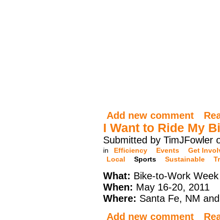
Add new comment
Re
I Want to Ride My B
Submitted by TimJFowler o
in
Efficiency
Events
Get Invo
Local
Sports
Sustainable
T
What:
Bike-to-Work Week
When:
May 16-20, 2011
Where:
Santa Fe, NM and
Add new comment
Re