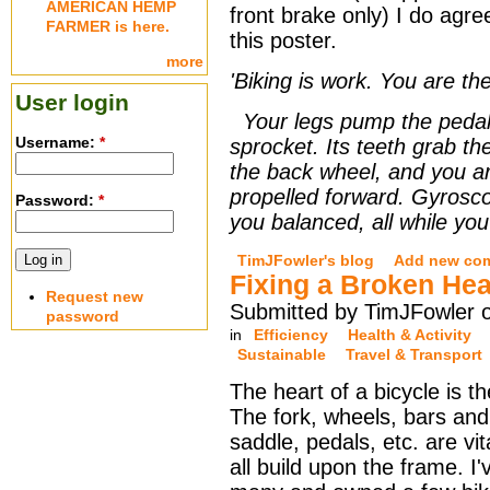
AMERICAN HEMP
front brake only) I do agr
FARMER is here.
this poster.
more
'Biking is work. You are th
User login
Your legs pump the pedals
Username:
*
sprocket. Its teeth grab the
the back wheel, and you ar
propelled forward. Gyrosco
Password:
*
you balanced, all while yo
TimJFowler's blog
Add new co
Fixing a Broken Hea
Request new
Submitted by TimJFowler o
password
in
Efficiency
Health & Activity
Sustainable
Travel & Transport
The heart of a bicycle is t
The fork, wheels, bars an
saddle, pedals, etc. are vit
all build upon the frame. I'