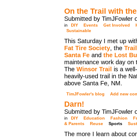
On the Trail with th
Submitted by TimJFowler 
in
DIY
Events
Get Involved
Sustainable
This Saturday I met up wi
Fat Tire Society
, the
Trai
Santa Fe
and
the Lost B
maintenance work day on t
The
Winsor Trail
is a well
heavily-used trail in the Na
above Santa Fe, NM.
TimJFowler's blog
Add new co
Darn!
Submitted by TimJFowler 
in
DIY
Education
Fashion
F
& Parents
Reuse
Sports
Sust
The more I learn about co