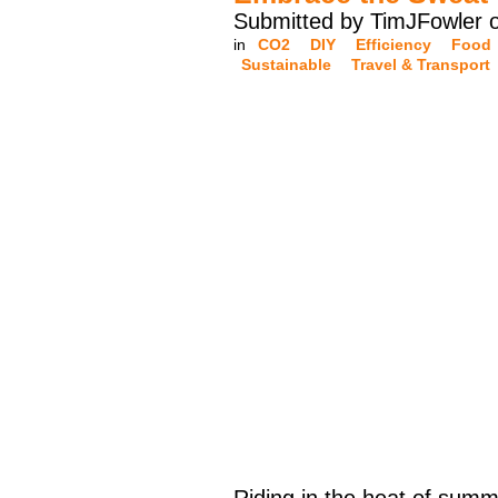
Submitted by TimJFowler 
in
CO2
DIY
Efficiency
Food
Sustainable
Travel & Transport