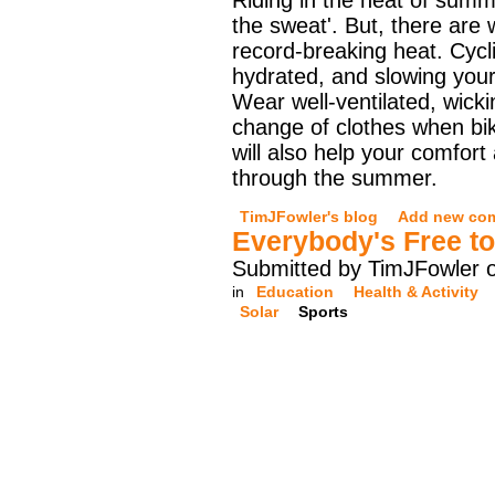
Riding in the heat of su
the sweat'. But, there are
record-breaking heat. Cyclin
hydrated, and slowing your
Wear well-ventilated, wickin
change of clothes when bi
will also help your comfor
through the summer.
TimJFowler's blog
Add new co
Everybody's Free t
Submitted by TimJFowler o
in
Education
Health & Activity
Solar
Sports