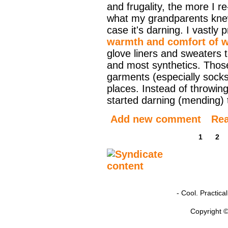
and frugality, the more I r
what my grandparents knew
case it's darning. I vastly 
warmth and comfort of 
glove liners and sweaters 
and most synthetics. Tho
garments (especially socks
places. Instead of throwin
started darning (mending) t
Add new comment
Re
1
2
- Cool. Practic
Copyright