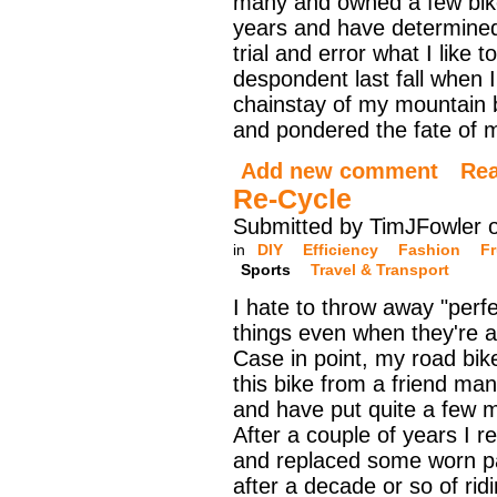
many and owned a few bik
years and have determine
trial and error what I like t
despondent last fall when 
chainstay of my mountain bi
and pondered the fate of my
Add new comment
Re
Re-Cycle
Submitted by TimJFowler o
in
DIY
Efficiency
Fashion
Fr
Sports
Travel & Transport
I hate to throw away "perf
things even when they're a 
Case in point, my road bik
this bike from a friend ma
and have put quite a few mi
After a couple of years I re
and replaced some worn pa
after a decade or so of rid