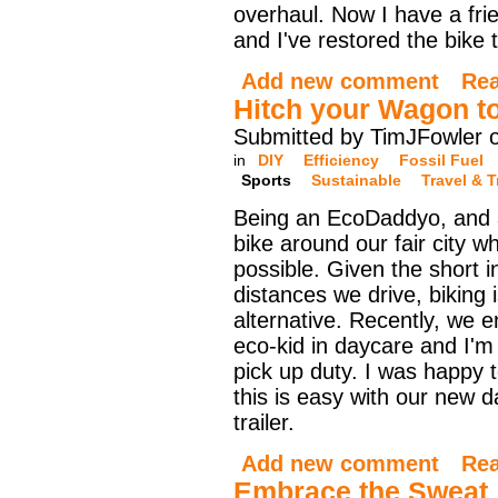
overhaul. Now I have a fr
and I've restored the bike 
Add new comment
Re
Hitch your Wagon to
Submitted by TimJFowler 
in
DIY
Efficiency
Fossil Fuel
Sports
Sustainable
Travel & 
Being an EcoDaddyo, and a 
bike around our fair city 
possible. Given the short 
distances we drive, biking 
alternative. Recently, we e
eco-kid in daycare and I'm
pick up duty. I was happy t
this is easy with our new d
trailer.
Add new comment
Re
Embrace the Sweat