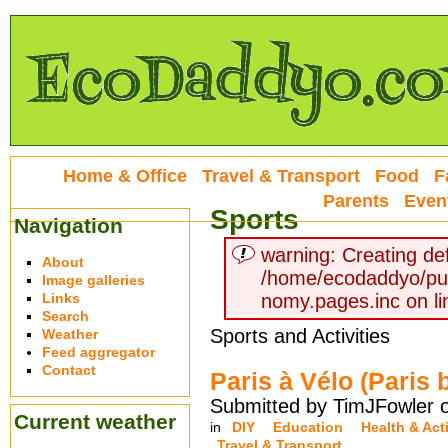
Home & Office
Travel & Transport
Food
F
Parents
Even
Sports
Navigation
warning: Creating def
About
/home/ecodaddyo/pu
Image galleries
Links
nomy.pages.inc on li
Search
Sports and Activities
Weather
Feed aggregator
Contact
Paris à Vélo (Paris 
Submitted by TimJFowler o
Current weather
in
DIY
Education
Health & Acti
Travel & Transport