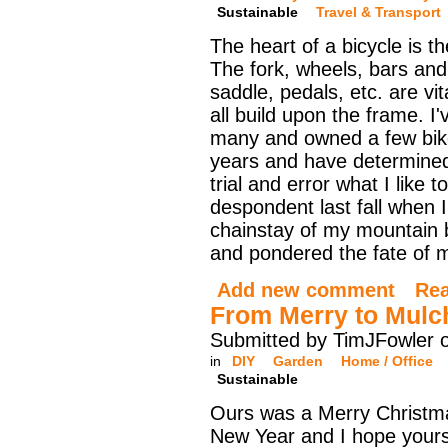
Sustainable
Travel & Transport
The heart of a bicycle is t
The fork, wheels, bars an
saddle, pedals, etc. are vit
all build upon the frame. I'
many and owned a few bik
years and have determine
trial and error what I like t
despondent last fall when 
chainstay of my mountain bi
and pondered the fate of my
Add new comment
Re
From Merry to Mulc
Submitted by TimJFowler 
in
DIY
Garden
Home / Office
Sustainable
Ours was a Merry Christ
New Year and I hope yours