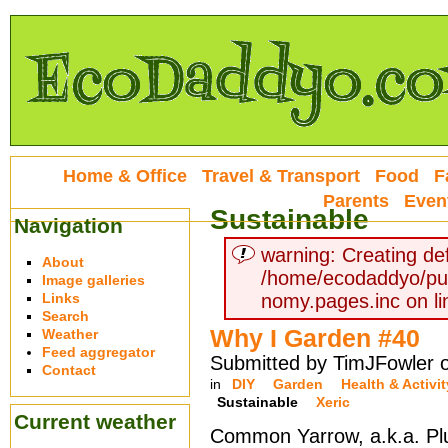
Home & Office
Travel & Transport
Food
F
Parents
Even
Sustainable
Navigation
warning: Creating def
About
/home/ecodaddyo/pu
Image galleries
Links
nomy.pages.inc on li
Search
Why I Garden #40
Weather
Feed aggregator
Submitted by TimJFowler o
Contact
in
DIY
Garden
Health & Activit
Sustainable
Xeric
Current weather
Common Yarrow, a.k.a. Plu