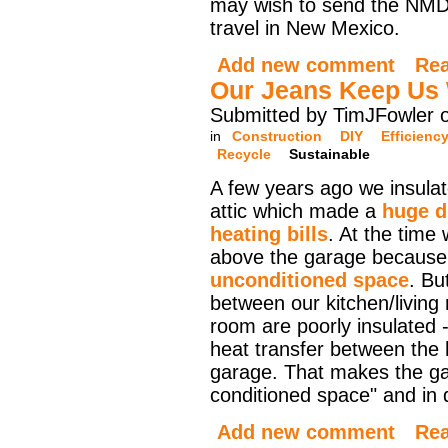
may wish to send the NMDO
travel in New Mexico.
Add new comment
Re
Our Jeans Keep Us
Submitted by TimJFowler 
in
Construction
DIY
Efficienc
Recycle
Sustainable
A few years ago we insula
attic which made a
huge d
heating bills
. At the time 
above the garage because 
unconditioned space
. Bu
between our kitchen/living
room are poorly insulated -
heat transfer between the
garage. That makes the gar
conditioned space" and in d
Add new comment
Re