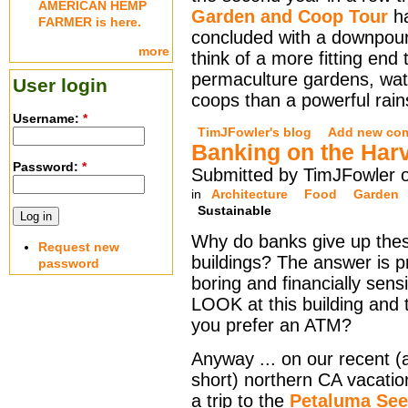
AMERICAN HEMP
Garden and Coop Tour
h
FARMER is here.
concluded with a downpour.
more
think of a more fitting end 
permaculture gardens, wa
User login
coops than a powerful rain
Username:
*
TimJFowler's blog
Add new co
Banking on the Har
Password:
*
Submitted by TimJFowler o
in
Architecture
Food
Garden
Sustainable
Why do banks give up thes
Request new
buildings? The answer is p
password
boring and financially sensi
LOOK at this building and 
you prefer an ATM?
Anyway ... on our recent (
short) northern CA vacati
a trip to the
Petaluma Se