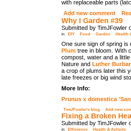
with replaceable parts (lat
Add new comment
Re
Why I Garden #39
Submitted by TimJFowler 
in
DIY
Food
Garden
Health 
One sure sign of spring is
Plum
tree in bloom. With c
compost, water and a littl
Nature and
Luther Burba
a crop of plums later this 
late freezes or big wind st
More Info:
Prunus x domestica 'San
TimJFowler's blog
Add new co
Fixing a Broken Hea
Submitted by TimJFowler o
in
Efficiency
Health & Activity