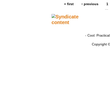
« first
‹ previous
1
…
- Cool. Practic
Copyright