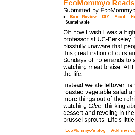
EcoMommyo Reads M
Submitted by EcoMommyo 
in
Book Review
DIY
Food
H
Sustainable
Oh how I wish I was a high
professor at UC-Berkeley.
blissfully unaware that pe
this great nation of ours a
Sundays of no errands to 
watching meat braise. AHH
the life.
Instead we ate leftover fis
roasted vegetable salad a
more things out of the refr
watching
Glee
, thinking a
dessert and reveling in th
brussel sprouts. Life's little
EcoMommyo's blog
Add new c