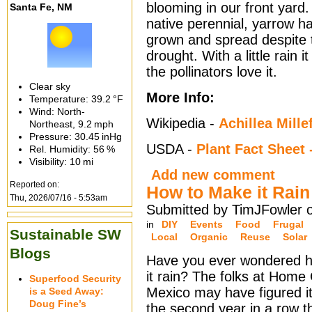
blooming in our front yard
Santa Fe, NM
native perennial, yarrow h
grown and spread despite 
drought. With a little rain 
the pollinators love it.
Clear sky
More Info:
Temperature:
39.2 °F
Wind: North-
Wikipedia -
Achillea Mille
Northeast,
9.2 mph
Pressure:
30.45 inHg
USDA -
Plant Fact Shee
Rel. Humidity:
56 %
Visibility:
10 mi
Add new comment
Reported on:
How to Make it Rain
Thu, 2026/07/16 - 5:53am
Submitted by TimJFowler 
in
DIY
Events
Food
Frugal
Sustainable SW
Local
Organic
Reuse
Solar
Blogs
Have you ever wondered 
it rain? The folks at Hom
Superfood Security
Mexico may have figured it
is a Seed Away:
Doug Fine’s
the second year in a row 