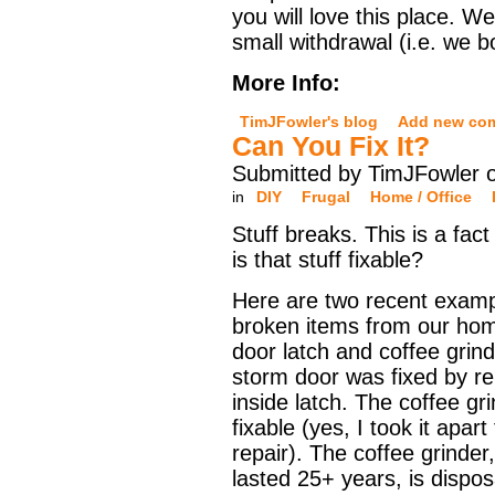
you will love this place. 
small withdrawal (i.e. we 
More Info:
TimJFowler's blog
Add new co
Can You Fix It?
Submitted by TimJFowler 
in
DIY
Frugal
Home / Office
Stuff breaks. This is a fact 
is that stuff fixable?
Here are two recent examp
broken items from our hom
door latch and coffee grin
storm door was fixed by re
inside latch. The coffee gr
fixable (yes, I took it apar
repair). The coffee grinder,
lasted 25+ years, is disp