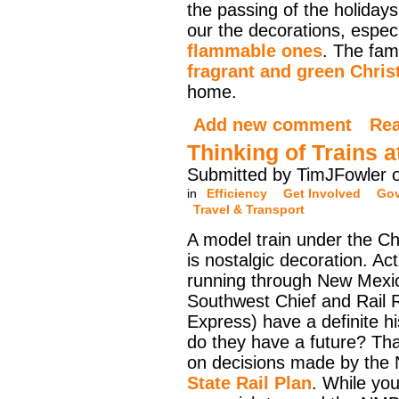
the passing of the holidays 
our the decorations, espec
flammable ones
. The fam
fragrant and green Chris
home.
Add new comment
Re
Thinking of Trains 
Submitted by TimJFowler o
in
Efficiency
Get Involved
Go
Travel & Transport
A model train under the Ch
is nostalgic decoration. Act
running through New Mexic
Southwest Chief and Rail 
Express) have a definite hi
do they have a future? Th
on decisions made by the
State Rail Plan
. While you