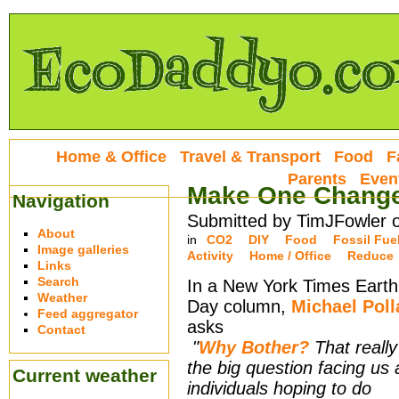
Home & Office
Travel & Transport
Food
F
Parents
Even
Make One Change,
Navigation
Submitted by TimJFowler 
About
in
CO2
DIY
Food
Fossil Fue
Image galleries
Activity
Home / Office
Reduce
Links
Search
In a New York Times Earth
Weather
Day column,
Michael Poll
Feed aggregator
asks
Contact
"
Why Bother?
That really
the big question facing us 
Current weather
individuals hoping to do