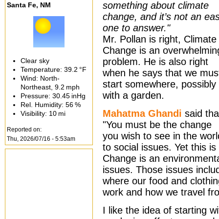
something about climate
Santa Fe, NM
change, and it’s not an ea
one to answer."
Mr. Pollan is right, Climate
Change is an overwhelmin
problem. He is also right
Clear sky
Temperature:
39.2 °F
when he says that we mus
Wind: North-
start somewhere, possibly
Northeast,
9.2 mph
with a garden.
Pressure:
30.45 inHg
Rel. Humidity:
56 %
Mahatma Ghandi
said tha
Visibility:
10 mi
"You must be the change
Reported on:
you wish to see in the worl
Thu, 2026/07/16 - 5:53am
to social issues. Yet this i
Change is an environmenta
issues. Those issues incl
where our food and clothi
work and how we travel fro
I like the idea of starting 