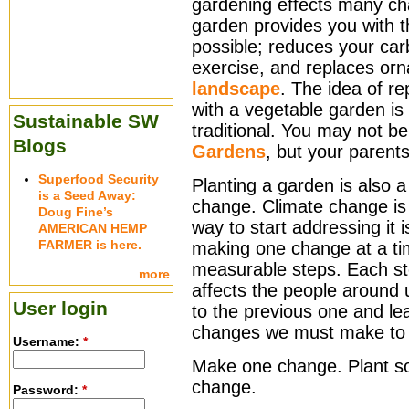
gardening effects many ch
garden provides you with t
possible; reduces your car
exercise, and replaces or
landscape
. The idea of r
with a vegetable garden is 
Sustainable SW
traditional. You may not 
Blogs
Gardens
, but your parent
Superfood Security
Planting a garden is also 
is a Seed Away:
change. Climate change is 
Doug Fine’s
way to start addressing it
AMERICAN HEMP
FARMER is here.
making one change at a ti
measurable steps. Each st
more
affects the people around
User login
to the previous one and le
changes we must make to 
Username:
*
Make one change. Plant s
change.
Password:
*