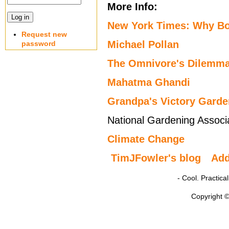
More Info:
New York Times: Why Bo
Request new
Michael Pollan
password
The Omnivore's Dilemma:
Mahatma Ghandi
Grandpa's Victory Garde
National Gardening Associ
Climate Change
TimJFowler's blog
Ad
- Cool. Practic
Copyright