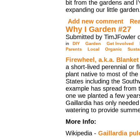
bit from the gardens and I
expanding our little garden
Add new comment
Re
Why I Garden #27
Submitted by TimJFowler 
in
DIY
Garden
Get Involved
Parents
Local
Organic
Susta
Firewheel, a.k.a. Blanke
a short-lived perennial or f
plant native to most of the
States including the South
example has spread from t
one we planted a few year
Gaillardia has only needed
watering to provide summ
More Info:
Wikipedia -
Gaillardia pul