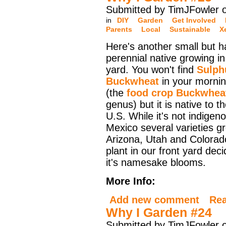
Submitted by TimJFowler o
in
DIY
Garden
Get Involved
Parents
Local
Sustainable
X
Here's another small but h
perennial native growing in
yard. You won't find
Sulph
Buckwheat
in your morni
(the
food crop Buckwhea
genus) but it is native to t
U.S. While it's not indige
Mexico several varieties g
Arizona, Utah and Colorado.
plant in our front yard dec
it's namesake blooms.
More Info:
Add new comment
Re
Why I Garden #24
Submitted by TimJFowler 