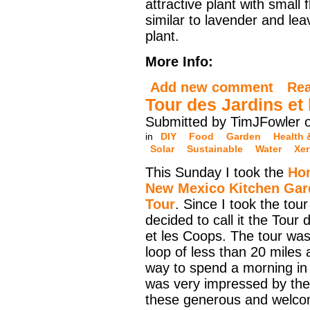
attractive plant with small 
similar to lavender and lea
plant.
More Info:
Add new comment
Re
Tour des Jardins et
Submitted by TimJFowler 
in
DIY
Food
Garden
Health 
Solar
Sustainable
Water
Xer
This Sunday I took the
Ho
New Mexico Kitchen Gar
Tour
. Since I took the tour
decided to call it the Tour 
et les Coops. The tour wa
loop of less than 20 miles 
way to spend a morning in
was very impressed by the
these generous and welcom