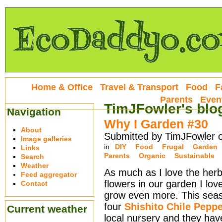
Home & Office
Travel & Transport
Food
F
Parents
Even
TimJFowler's blo
Navigation
Why I Garden #30
About
Submitted by TimJFowler 
Image galleries
in
DIY
Food
Frugal
Garden
Links
Parents
Organic
Sustainable
Search
Weather
As much as I love the herb
Feed aggregator
flowers in our garden I lov
Contact
grow even more. This sea
four
Shishito Chile Pepp
Current weather
local nursery and they ha