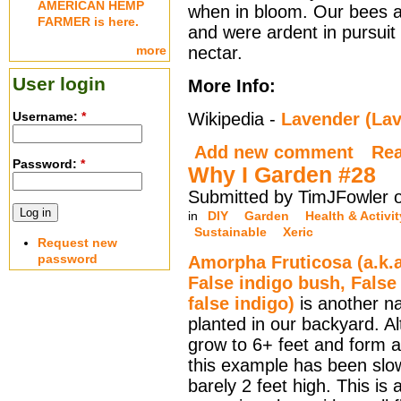
AMERICAN HEMP
when in bloom. Our bees a
FARMER is here.
and were ardent in pursuit 
more
nectar.
User login
More Info:
Username:
*
Wikipedia -
Lavender (Lav
Add new comment
Re
Password:
*
Why I Garden #28
Submitted by TimJFowler 
in
DIY
Garden
Health & Activit
Sustainable
Xeric
Request new
password
Amorpha Fruticosa (a.k.a
False indigo bush, False
false indigo)
is another na
planted in our backyard. A
grow to 6+ feet and form a
this example has been slo
barely 2 feet high. This is 