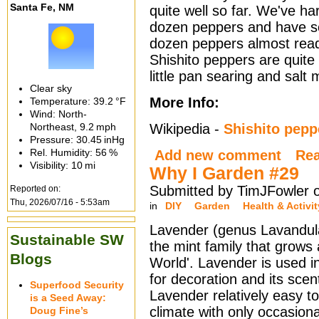
Santa Fe, NM
quite well so far. We've h
dozen peppers and have s
dozen peppers almost read
Shishito peppers are quite
little pan searing and salt
Clear sky
More Info:
Temperature:
39.2 °F
Wind: North-
Northeast,
9.2 mph
Wikipedia -
Shishito pepp
Pressure:
30.45 inHg
Rel. Humidity:
56 %
Add new comment
Re
Visibility:
10 mi
Why I Garden #29
Submitted by TimJFowler 
Reported on:
Thu, 2026/07/16 - 5:53am
in
DIY
Garden
Health & Activit
Lavender (genus Lavandul
Sustainable SW
the mint family that grows 
Blogs
World'. Lavender is used i
for decoration and its sce
Superfood Security
Lavender relatively easy to
is a Seed Away:
climate with only occasiona
Doug Fine’s