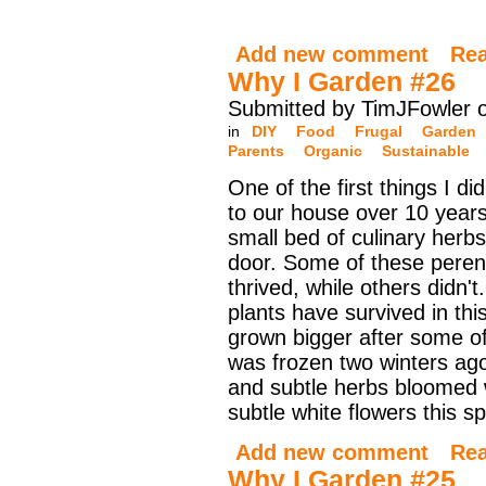
Add new comment
Re
Why I Garden #26
Submitted by TimJFowler 
in
DIY
Food
Frugal
Garden
Parents
Organic
Sustainable
One of the first things I di
to our house over 10 year
small bed of culinary herbs
door. Some of these peren
thrived, while others didn'
plants have survived in thi
grown bigger after some of
was frozen two winters ag
and subtle herbs bloomed 
subtle white flowers this sp
Add new comment
Re
Why I Garden #25