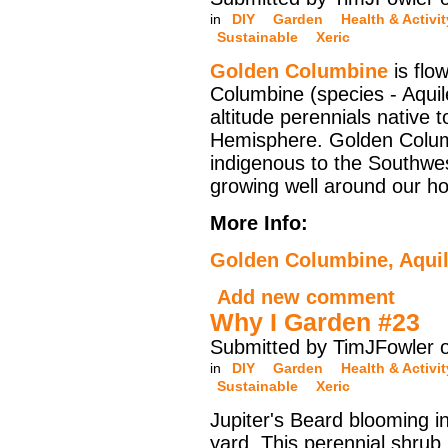
in
DIY
Garden
Health & Activit
Sustainable
Xeric
Golden Columbine
is flow
Columbine (species - Aquil
altitude perennials native 
Hemisphere. Golden Colum
indigenous to the Southwes
growing well around our h
More Info:
Golden Columbine, Aquil
Add new comment
Why I Garden #23
Submitted by TimJFowler 
in
DIY
Garden
Health & Activit
Sustainable
Xeric
Jupiter's Beard blooming in
yard. This perennial shrub 