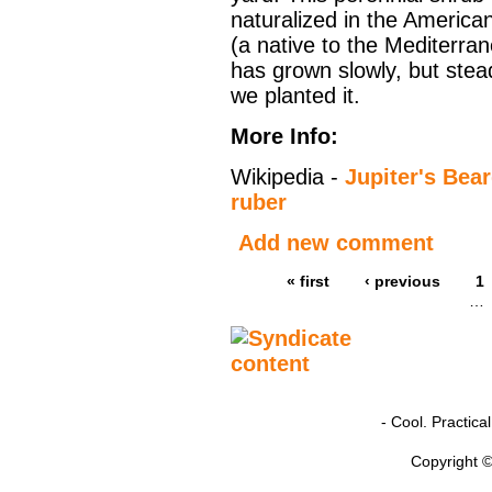
naturalized in the Americ
(a native to the Mediterra
has grown slowly, but stead
we planted it.
More Info:
Wikipedia -
Jupiter's Bea
ruber
Add new comment
« first
‹ previous
1
…
- Cool. Practic
Copyright