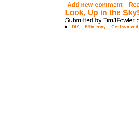
Add new comment
Re
Look, Up in the Sky
Submitted by TimJFowler 
in
DIY
Efficiency
Get Involved