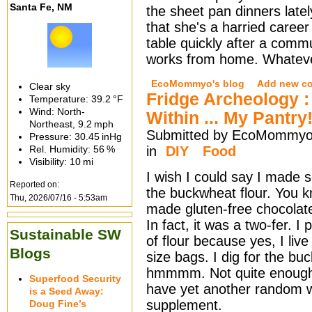
Santa Fe, NM
the sheet pan dinners late
that she's a harried caree
table quickly after a comm
works from home. Whatever
EcoMommyo's blog
Add new c
Clear sky
Fridge Archeology 
Temperature:
39.2 °F
Wind: North-
Within ... My Pantry
Northeast,
9.2 mph
Submitted by EcoMommyo 
Pressure:
30.45 inHg
Rel. Humidity:
56 %
in
DIY
Food
Visibility:
10 mi
I wish I could say I made s
Reported on:
the buckwheat flour. You k
Thu, 2026/07/16 - 5:53am
made gluten-free chocolat
In fact, it was a two-fer. 
Sustainable SW
of flour because yes, I live
Blogs
size bags. I dig for the bu
hmmmm. Not quite enough f
Superfood Security
have yet another random wh
is a Seed Away:
supplement.
Doug Fine’s