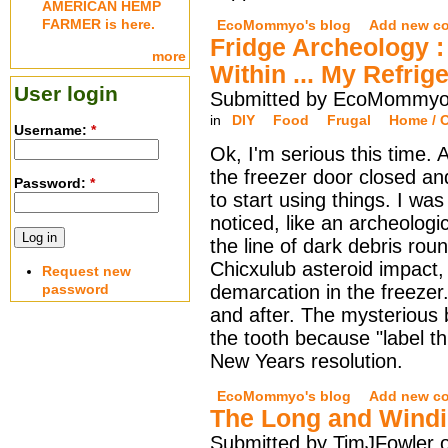
AMERICAN HEMP
FARMER is here.
EcoMommyo's blog
Add new c
Fridge Archeology 
more
Within ... My Refrig
User login
Submitted by EcoMommyo 
in
DIY
Food
Frugal
Home / O
Username:
*
Ok, I'm serious this time.
the freezer door closed an
Password:
*
to start using things. I wa
noticed, like an archeologic
the line of dark debris rou
Chicxulub asteroid impact, t
Request new
password
demarcation in the freezer.
and after. The mysterious be
the tooth because "label t
New Years resolution.
EcoMommyo's blog
Add new c
The Long and Wind
Submitted by TimJFowler o