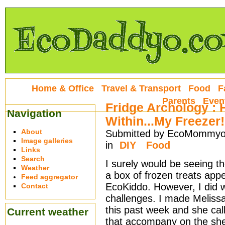
Home & Office
Travel & Transport
Food
F
Parents
Even
Fridge Archology :
Navigation
Within...My Freezer!
About
Submitted by EcoMommyo 
Image galleries
in
DIY
Food
Links
Search
I surely would be seeing t
Weather
a box of frozen treats ap
Feed aggregator
EcoKiddo. However, I did 
Contact
challenges. I made Meliss
this past week and she cal
Current weather
that accompany on the she