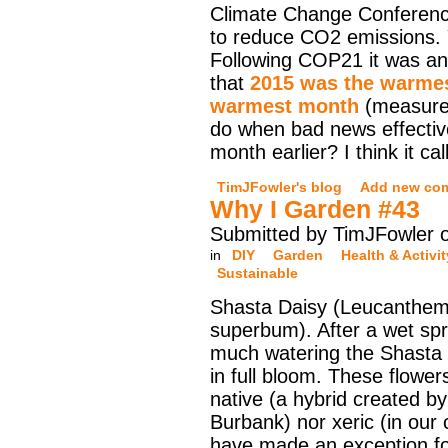
Climate Change Conferen
to reduce CO2 emissions. 
Following COP21 it was a
that
2015 was the warmes
warmest month
(measured
do when bad news effectiv
month earlier? I think it ca
TimJFowler's blog
Add new co
Why I Garden #43
Submitted by TimJFowler o
in
DIY
Garden
Health & Activit
Sustainable
Shasta Daisy (Leucanthe
superbum). After a wet sp
much watering the Shasta 
in full bloom. These flower
native (a hybrid created b
Burbank) nor xeric (in our 
have made an exception for