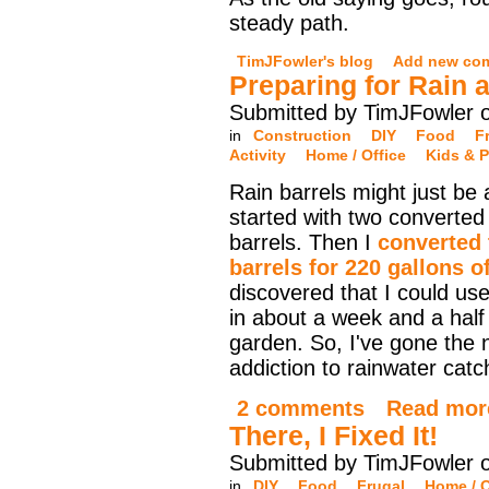
steady path.
TimJFowler's blog
Add new co
Preparing for Rain 
Submitted by TimJFowler 
in
Construction
DIY
Food
F
Activity
Home / Office
Kids & P
Rain barrels might just be
started with two converted 
barrels. Then I
converted
barrels for 220 gallons o
discovered that I could use 
in about a week and a half
garden. So, I've gone the 
addiction to rainwater cat
2 comments
Read mor
There, I Fixed It!
Submitted by TimJFowler 
in
DIY
Food
Frugal
Home / O