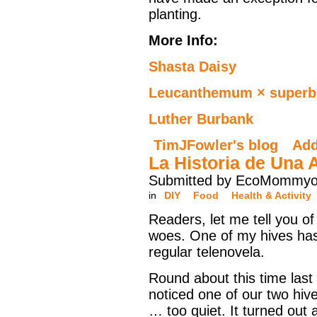
planting.
More Info:
Shasta Daisy
Leucanthemum × super
Luther Burbank
TimJFowler's blog
Ad
La Historia de Una 
Submitted by EcoMommyo 
in
DIY
Food
Health & Activity
Readers, let me tell you o
woes. One of my hives ha
regular telenovela.
Round about this time last
noticed one of our two hiv
… too quiet. It turned out 