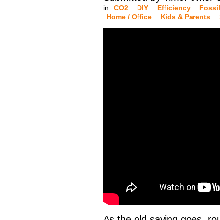
in
CO2
DIY
Efficiency
Fossil
Home / Office
Kids & Parents
As the old saying goes, rou