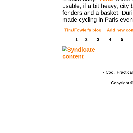
usable, if a bit heavy, city
fenders and a basket. Durin
made cycling in Paris even
TimJFowler's blog
Add new co
1
2
3
4
5
- Cool. Practic
Copyright