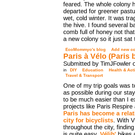
feared. The whole colony 
departed for greener pastu
wet, cold winter. It was tra
the hive. I found several b
comb full of honey not that
a new colony so it just sat
EcoMommyo's blog
Add new c
Paris à Vélo (Paris 
Submitted by TimJFowler o
in
DIY
Education
Health & Acti
Travel & Transport
One of my trip goals was t
as possible during our stay
to be much easier than I e
projects like Paris Respire
Paris has become a relati
city for bicyclists
. With V
throughout the city, finding
is quite easy.
Vélib'
bikes a