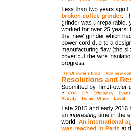
Less than two years ago I
broken coffee grinder
. T
grinder was unrepairable, y
worked for over 25 years. I
the 'new' grinder which ha
power cord due to a design
manufacturing flaw (the sli
cover cut the wire insulati
progress.
TimJFowler's blog
Add new co
Resolutions and Re
Submitted by TimJFowler o
in
CO2
DIY
Efficiency
Event
Activity
Home / Office
Local
Late 2015 and early 2016
an
interesting
time in the e
world.
An international 
was reached in Paris
at 