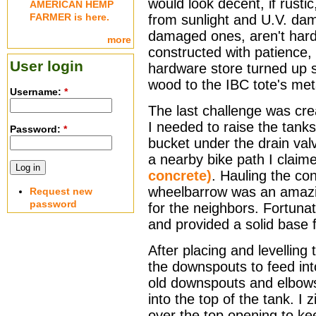
would look decent, if rusti
AMERICAN HEMP
FARMER is here.
from sunlight and U.V. dam
damaged ones, aren't hard
more
constructed with patience,
User login
hardware store turned up se
wood to the IBC tote's met
Username:
*
The last challenge was crea
I needed to raise the tanks
Password:
*
bucket under the drain va
a nearby bike path I clai
concrete)
. Hauling the co
wheelbarrow was an amazi
Request new
password
for the neighbors. Fortuna
and provided a solid base f
After placing and levelling
the downspouts to feed int
old downspouts and elbows,
into the top of the tank. I 
over the top opening to k