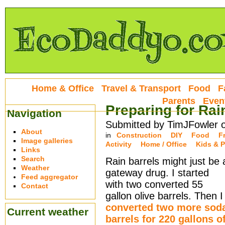
Home & Office
Travel & Transport
Food
F
Parents
Even
Preparing for Rai
Navigation
Submitted by TimJFowler 
About
in
Construction
DIY
Food
F
Image galleries
Activity
Home / Office
Kids & P
Links
Search
Rain barrels might just be 
Weather
gateway drug. I started
Feed aggregator
with two converted 55
Contact
gallon olive barrels. Then I
converted two more sod
Current weather
barrels for 220 gallons o