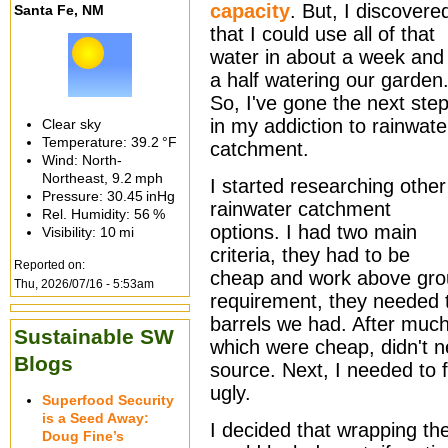
capacity
. But, I discovere
Santa Fe, NM
that I could use all of that
water in about a week and
a half watering our garden
So, I've gone the next ste
in my addiction to rainwate
Clear sky
Temperature:
39.2 °F
catchment.
Wind: North-
Northeast,
9.2 mph
I started researching other
Pressure:
30.45 inHg
rainwater catchment
Rel. Humidity:
56 %
options. I had two main
Visibility:
10 mi
criteria, they had to be
Reported on:
cheap and work above gro
Thu, 2026/07/16 - 5:53am
requirement, they needed
barrels we had. After much
Sustainable SW
which were cheap, didn't n
Blogs
source. Next, I needed to 
ugly.
Superfood Security
is a Seed Away:
I decided that wrapping th
Doug Fine’s