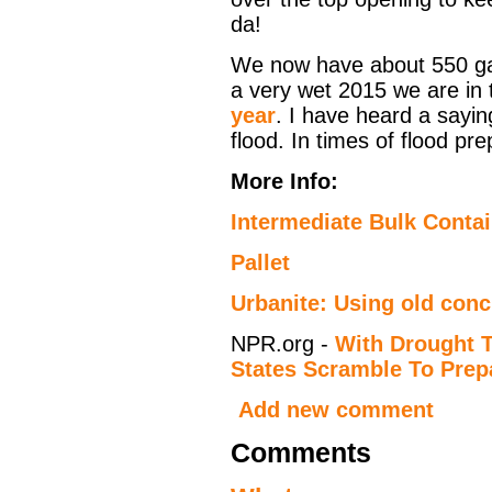
da!
We now have about 550 gal
a very wet 2015 we are in 
year
. I have heard a sayin
flood. In times of flood pre
More Info:
Intermediate Bulk Contai
Pallet
Urbanite: Using old conc
NPR.org -
With Drought 
States Scramble To Prep
Add new comment
Comments