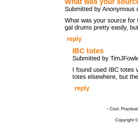
What was your source
Submitted by Anonymous o
What was your source for th
gal drums pretty easily, bu
reply
IBC totes
Submitted by TimJFowle
I found used IBC totes v
totes elsewhere, but th
reply
- Cool. Practic
Copyright