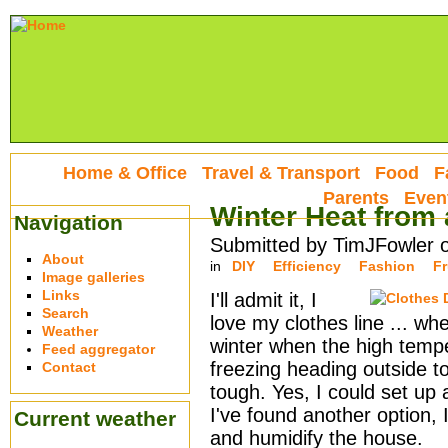
Home & Office
Travel & Transport
Food
F
Parents
Even
Winter Heat from 
Navigation
Submitted by TimJFowler 
About
in
DIY
Efficiency
Fashion
Fr
Image galleries
Links
I'll admit it, I
Search
love my clothes line ... whe
Weather
winter when the high tempe
Feed aggregator
freezing heading outside to
Contact
tough. Yes, I could set up a
I've found another option, 
Current weather
and humidify the house.