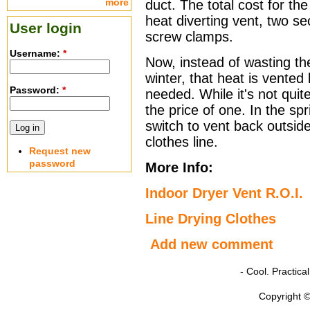
more
duct. The total cost for th
heat diverting vent, two se
User login
screw clamps.
Username:
*
Now, instead of wasting th
winter, that heat is vented
Password:
*
needed. While it's not quite
the price of one. In the spri
switch to vent back outside
clothes line.
Request new
password
More Info:
Indoor Dryer Vent R.O.I.
Line Drying Clothes
Add new comment
- Cool. Practic
Copyright