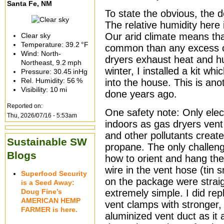
Santa Fe, NM
To state the obvious, the d
The relative humidity here 
Our arid climate means th
Clear sky
Temperature:
39.2 °F
common than any excess of
Wind: North-
dryers exhaust heat and h
Northeast,
9.2 mph
winter, I installed a kit w
Pressure:
30.45 inHg
Rel. Humidity:
56 %
into the house. This is ano
Visibility:
10 mi
done years ago.
Reported on:
One safety note: Only elec
Thu, 2026/07/16 - 5:53am
indoors as gas dryers ven
and other pollutants creat
Sustainable SW
propane. The only challenge
Blogs
how to orient and hang the
wire in the vent hose (tin 
Superfood Security
on the package were straig
is a Seed Away:
Doug Fine’s
extremely simple. I did repl
AMERICAN HEMP
vent clamps with stronger,
FARMER is here.
aluminized vent duct as it 