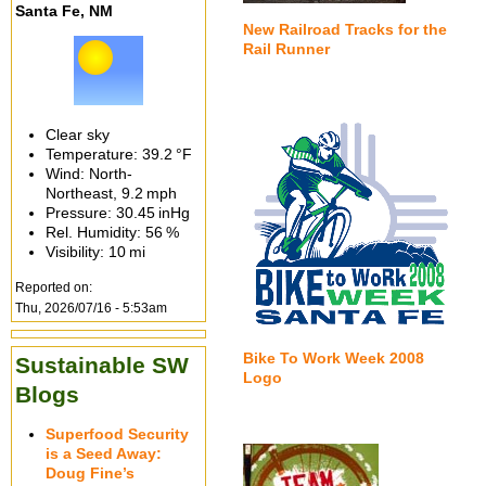
Santa Fe, NM
New Railroad Tracks for the
Rail Runner
Clear sky
Temperature:
39.2 °F
Wind: North-
Northeast,
9.2 mph
Pressure:
30.45 inHg
Rel. Humidity:
56 %
Visibility:
10 mi
Reported on:
Thu, 2026/07/16 - 5:53am
Bike To Work Week 2008
Sustainable SW
Logo
Blogs
Superfood Security
is a Seed Away:
Doug Fine’s