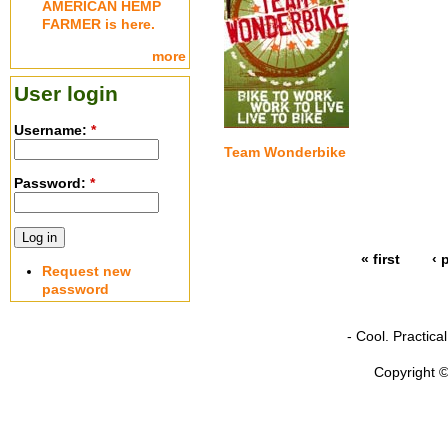
AMERICAN HEMP
FARMER is here.
more
User login
Username:
*
Team Wonderbike
Password:
*
« first
‹ 
Request new
password
- Cool. Practic
Copyright