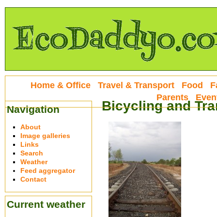
Home & Office
Travel & Transport
Food
F
Parents
Even
Bicycling and Tra
Navigation
About
Image galleries
Links
Search
Weather
Feed aggregator
Contact
Current weather