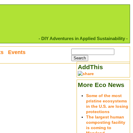
- DIY Adventures in Applied Sustainability -
ts
Events
AddThis
More Eco News
Some of the most
pristine ecosystems
in the U.S. are losing
protections
The largest human
composting facility
is coming to