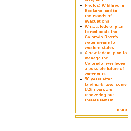
Maryland
Photos: Wildfires in
Spokane lead to
thousands of
evacuations
What a federal plan
to reallocate the
Colorado River's
water means for
western states
A new federal plan to
manage the
Colorado river faces
a possible future of
water cuts
50 years after
landmark laws, some
U.S. rivers are
recovering but
threats remain
more