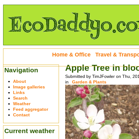
Home & Office
Travel & Transpo
Apple Tree in bl
Navigation
Submitted by TimJFowler on Thu, 20
About
in
Garden & Plants
Image galleries
Links
Search
Weather
Feed aggregator
Contact
Current weather