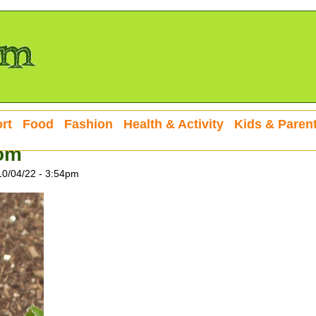
rt
Food
Fashion
Health & Activity
Kids & Paren
oom
10/04/22 - 3:54pm