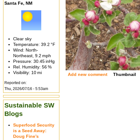
Santa Fe, NM
Clear sky
Temperature:
39.2 °F
Wind: North-
Northeast,
9.2 mph
Pressure:
30.45 inHg
Rel. Humidity:
56 %
Visibility:
10 mi
Add new comment
Thumbnail
Reported on:
Thu, 2026/07/16 - 5:53am
Sustainable SW
Blogs
Superfood Security
is a Seed Away:
Doug Fine’s