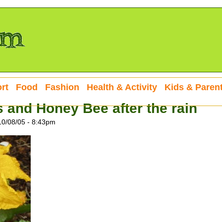
rt
Food
Fashion
Health & Activity
Kids & Paren
and Honey Bee after the rain
10/08/05 - 8:43pm