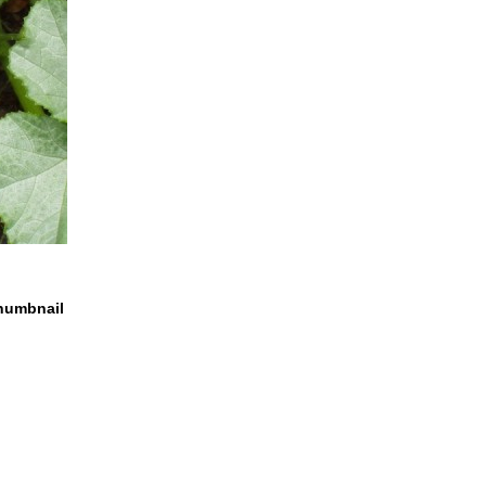
humbnail