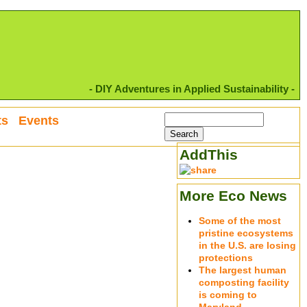
- DIY Adventures in Applied Sustainability -
ts
Events
AddThis
More Eco News
Some of the most
pristine ecosystems
in the U.S. are losing
protections
The largest human
composting facility
is coming to