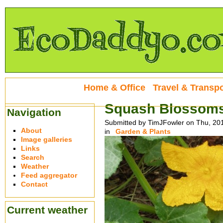
Home & Office
Travel & Transpo
Squash Blossoms 
Navigation
Submitted by TimJFowler on Thu, 20
About
in
Garden & Plants
Image galleries
Links
Search
Weather
Feed aggregator
Contact
Current weather