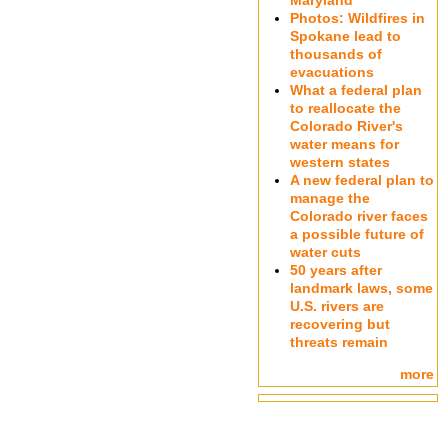
Maryland
Photos: Wildfires in
Spokane lead to
thousands of
evacuations
What a federal plan
to reallocate the
Colorado River's
water means for
western states
A new federal plan to
manage the
Colorado river faces
a possible future of
water cuts
50 years after
landmark laws, some
U.S. rivers are
recovering but
threats remain
more