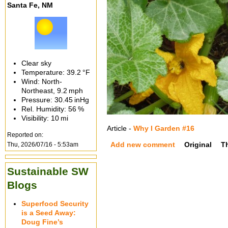
Santa Fe, NM
Clear sky
Temperature:
39.2 °F
Wind: North-
Northeast,
9.2 mph
Pressure:
30.45 inHg
Rel. Humidity:
56 %
Visibility:
10 mi
Article -
Why I Garden #16
Reported on:
Add new comment
Original
T
Thu, 2026/07/16 - 5:53am
Sustainable SW
Blogs
Superfood Security
is a Seed Away:
Doug Fine’s