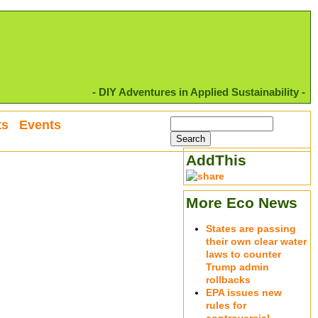
- DIY Adventures in Applied Sustainability -
ts
Events
AddThis
More Eco News
States are passing
their own clear water
laws to counter
Trump admin
rollbacks
EPA issues new
rules for