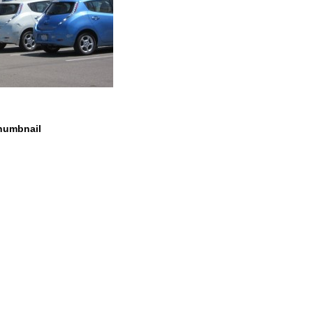
humbnail