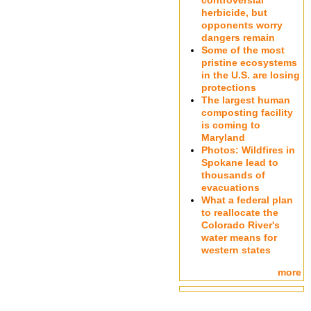
controversial
herbicide, but
opponents worry
dangers remain
Some of the most
pristine ecosystems
in the U.S. are losing
protections
The largest human
composting facility
is coming to
Maryland
Photos: Wildfires in
Spokane lead to
thousands of
evacuations
What a federal plan
to reallocate the
Colorado River's
water means for
western states
more