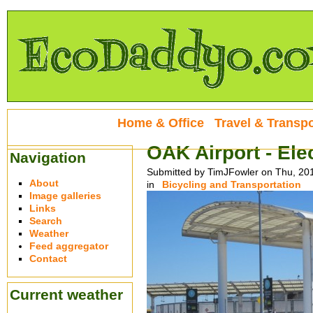
Home & Office
Travel & Transpo
OAK Airport - Ele
Navigation
Submitted by TimJFowler on Thu, 20
About
in
Bicycling and Transportation
Image galleries
Links
Search
Weather
Feed aggregator
Contact
Current weather