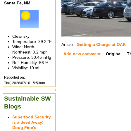
Santa Fe, NM
Clear sky
Temperature:
39.2 °F
Article -
Getting a Charge at OAK
Wind: North-
Northeast,
9.2 mph
Add new comment
Original
T
Pressure:
30.45 inHg
Rel. Humidity:
56 %
Visibility:
10 mi
Reported on:
Thu, 2026/07/16 - 5:53am
Sustainable SW
Blogs
Superfood Security
is a Seed Away:
Doug Fine’s