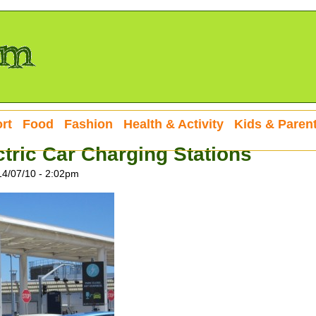
rt
Food
Fashion
Health & Activity
Kids & Paren
ctric Car Charging Stations
14/07/10 - 2:02pm