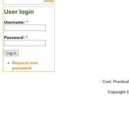
more
User login
Username:
*
Password:
*
Request new
password
- Cool. Practic
Copyright