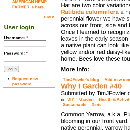
AMERICAN HEMP
Hat are two color variation
FARMER is here.
Ratibida columnifera
a na
more
perennial flower we have s
across our front, side and
User login
Once I learned to recogniz
Username:
*
leaves in the early seaso
a native plant can look lik
yellow and/or red daisy-lik
Password:
*
home. Bees love these tou
More Info:
Request new
TimJFowler's blog
Add new co
password
Why I Garden #40
Submitted by TimJFowler o
in
DIY
Garden
Health & Activit
Sustainable
Xeric
Common Yarrow, a.k.a. Plu
blooming in our front yard
native perennial, yarrow h