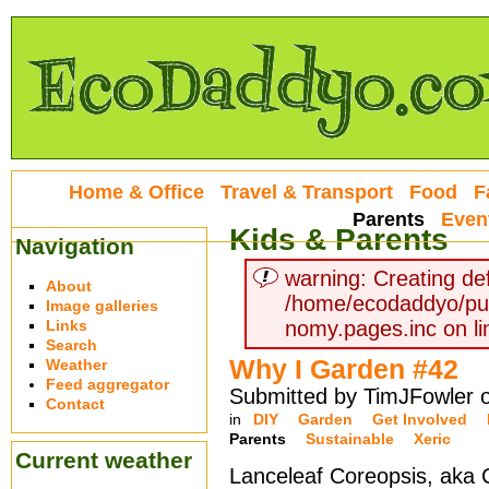
Home & Office
Travel & Transport
Food
F
Parents
Even
Kids & Parents
Navigation
warning: Creating def
About
/home/ecodaddyo/pu
Image galleries
Links
nomy.pages.inc on li
Search
Why I Garden #42
Weather
Feed aggregator
Submitted by TimJFowler o
Contact
in
DIY
Garden
Get Involved
Parents
Sustainable
Xeric
Current weather
Lanceleaf Coreopsis, aka 