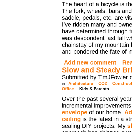
The heart of a bicycle is t
The fork, wheels, bars an
saddle, pedals, etc. are vit
I've ridden many and owne
have determined through tria
was despondent last fall w
chainstay of my mountain bi
and pondered the fate of my
Add new comment
Re
Slow and Steady Br
Submitted by TimJFowler 
in
Architecture
CO2
Construc
Office
Kids & Parents
Over the past several yea
incremental improvements
envelope
of our home.
Ad
ceiling
is the latest in a s
sealing DIY projects. My
s