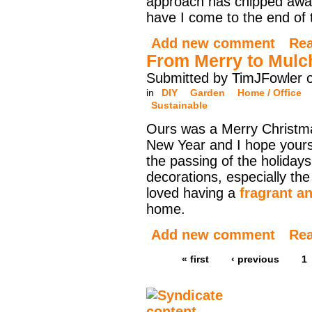
approach has chipped away
have I come to the end of 
Add new comment
Re
From Merry to Mulc
Submitted by TimJFowler 
in
DIY
Garden
Home / Office
Sustainable
Ours was a Merry Christ
New Year and I hope yours
the passing of the holidays 
decorations, especially t
loved having a
fragrant a
home.
Add new comment
Re
« first
‹ previous
1