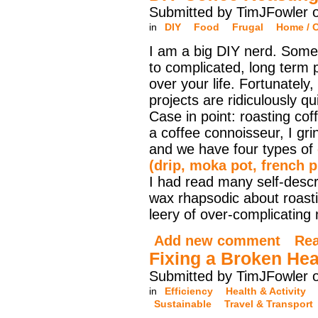
Submitted by TimJFowler o
in
DIY
Food
Frugal
Home / O
I am a big DIY nerd. Some
to complicated, long term p
over your life. Fortunately
projects are ridiculously q
Case in point: roasting cof
a coffee connoisseur, I g
and we have four types of
(drip, moka pot, french 
I had read many self-desc
wax rhapsodic about roasti
leery of over-complicating
Add new comment
Re
Fixing a Broken Hea
Submitted by TimJFowler o
in
Efficiency
Health & Activity
Sustainable
Travel & Transport