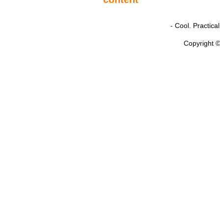
- Cool. Practic
Copyright