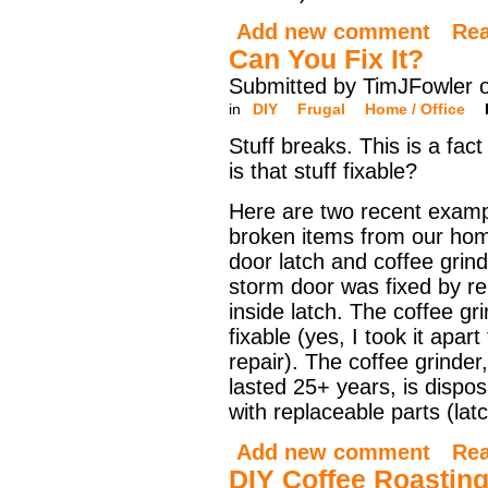
Add new comment
Re
Can You Fix It?
Submitted by TimJFowler 
in
DIY
Frugal
Home / Office
Stuff breaks. This is a fact 
is that stuff fixable?
Here are two recent examp
broken items from our hom
door latch and coffee grin
storm door was fixed by re
inside latch. The coffee gr
fixable (yes, I took it apar
repair). The coffee grinder,
lasted 25+ years, is disp
with replaceable parts (lat
Add new comment
Re
DIY Coffee Roastin