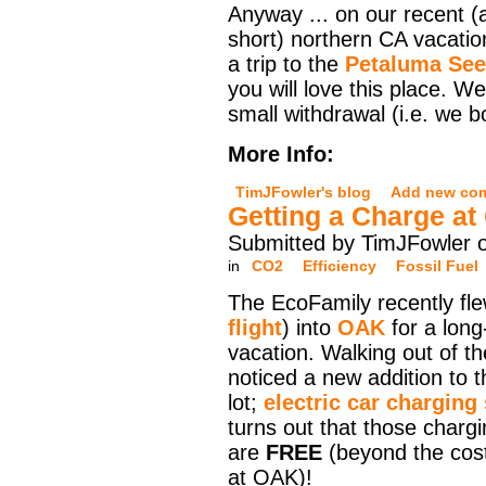
Anyway ... on our recent (
short) northern CA vacati
a trip to the
Petaluma Se
you will love this place. 
small withdrawal (i.e. we 
More Info:
TimJFowler's blog
Add new co
Getting a Charge a
Submitted by TimJFowler 
in
CO2
Efficiency
Fossil Fuel
The EcoFamily recently fle
flight
) into
OAK
for a long
vacation. Walking out of th
noticed a new addition to t
lot;
electric car charging
turns out that those chargi
are
FREE
(beyond the cost
at OAK)!