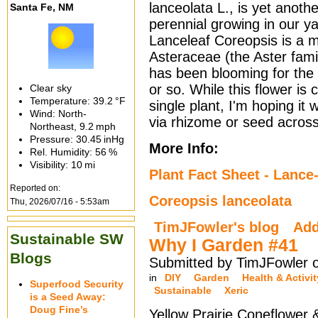
lanceolata L., is yet anothe
Santa Fe, NM
perennial growing in our ya
Lanceleaf Coreopsis is a 
Asteraceae (the Aster famil
has been blooming for the
or so. While this flower is 
Clear sky
Temperature:
39.2 °F
single plant, I'm hoping it w
Wind: North-
via rhizome or seed across
Northeast,
9.2 mph
Pressure:
30.45 inHg
More Info:
Rel. Humidity:
56 %
Visibility:
10 mi
Plant Fact Sheet - Lance
Reported on:
Coreopsis lanceolata
Thu, 2026/07/16 - 5:53am
TimJFowler's blog
Ad
Sustainable SW
Why I Garden #41
Blogs
Submitted by TimJFowler o
in
DIY
Garden
Health & Activit
Superfood Security
Sustainable
Xeric
is a Seed Away:
Doug Fine’s
Yellow Prairie Coneflower