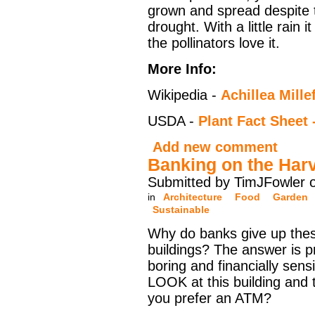
grown and spread despite 
drought. With a little rain 
the pollinators love it.
More Info:
Wikipedia -
Achillea Mille
USDA -
Plant Fact Shee
Add new comment
Banking on the Har
Submitted by TimJFowler o
in
Architecture
Food
Garden
Sustainable
Why do banks give up thes
buildings? The answer is p
boring and financially sensi
LOOK at this building and 
you prefer an ATM?